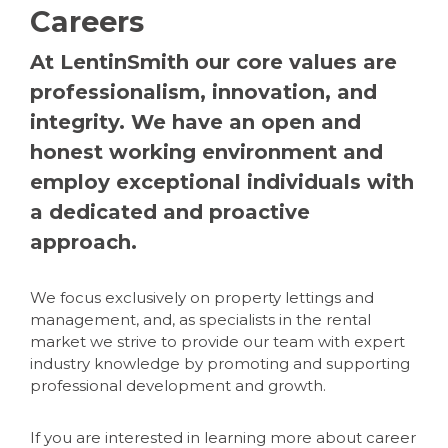
Careers
At LentinSmith our core values are
professionalism, innovation, and
integrity. We have an open and
honest working environment and
employ exceptional individuals with
a dedicated and proactive
approach.
We focus exclusively on property lettings and
management, and, as specialists in the rental
market we strive to provide our team with expert
industry knowledge by promoting and supporting
professional development and growth.
If you are interested in learning more about career