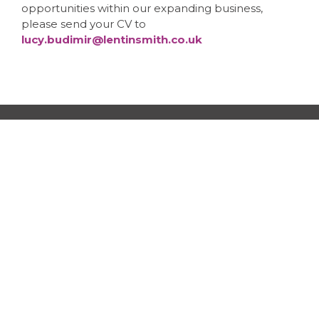
opportunities within our expanding business,
please send your CV to
lucy.budimir@lentinsmith.co.uk
LentinSmith Limited | Head Office
Regent House, 13-15 Albert Street,
Harrogate, HG1 1JX
Tel:
01423 817777
email:
info@lentinsmith.co.uk