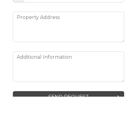
SEND REQUEST