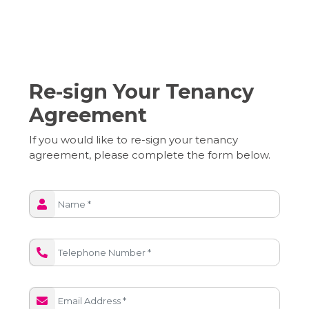
Re-sign Your Tenancy
Agreement
If you would like to re-sign your tenancy
agreement, please complete the form below.