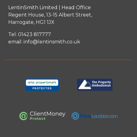
LentinSmith Limited | Head Office
Regent House, 13-15 Albert Street,
Harrogate, HG1 1JX
Tel:
01423 817777
email:
info@lentinsmith.co.uk