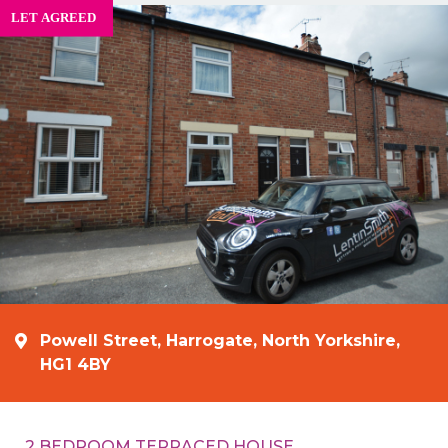
Powell Street, Harrogate, North Yorkshire,
HG1 4BY
2 BEDROOM TERRACED HOUSE