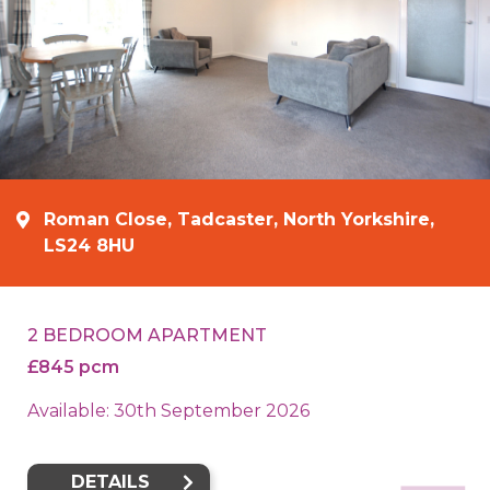
Roman Close, Tadcaster, North Yorkshire,
LS24 8HU
2 BEDROOM APARTMENT
£845 pcm
Available: 30th September 2026
DETAILS