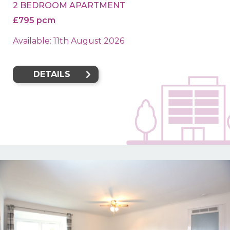
2 BEDROOM APARTMENT
£795 pcm
Available: 11th August 2026
DETAILS