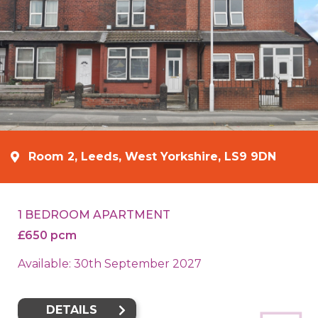
Room 2, Leeds, West Yorkshire, LS9 9DN
1 BEDROOM APARTMENT
£650 pcm
Available: 30th September 2027
DETAILS