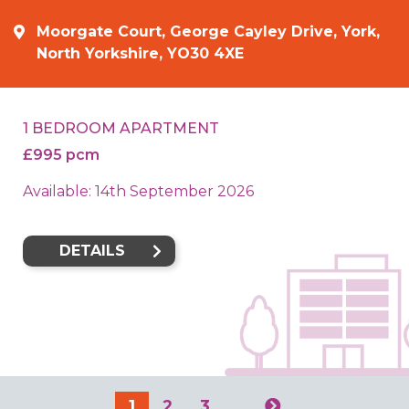
Moorgate Court, George Cayley Drive, York,
North Yorkshire, YO30 4XE
1 BEDROOM APARTMENT
£995 pcm
Available: 14th September 2026
DETAILS
1
2
3