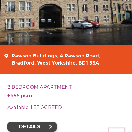
Rawson Buildings, 4 Rawson Road,
Bradford, West Yorkshire, BD1 3SA
2 BEDROOM APARTMENT
£695 pcm
Available: LET AGREED
DETAILS