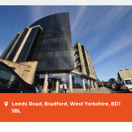
Leeds Road, Bradford, West Yorkshire, BD1
5BL