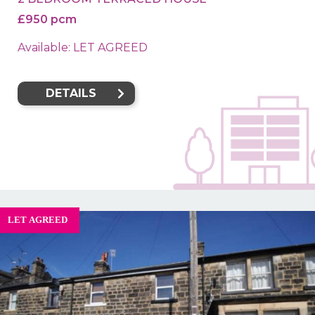
£950 pcm
Available: LET AGREED
DETAILS