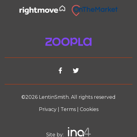
©2026 LentinSmith. All rights reserved
Privacy
|
Terms
|
Cookies
Site by: