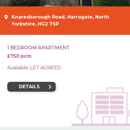
Knaresborough Road, Harrogate, North
Yorkshire, HG2 7SP
1 BEDROOM APARTMENT
£750 pcm
Available: LET AGREED
DETAILS