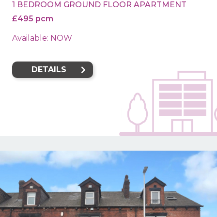
1 BEDROOM GROUND FLOOR APARTMENT
£495 pcm
Available: NOW
DETAILS