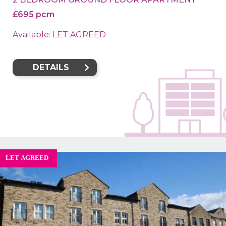
£695 pcm
Available: LET AGREED
DETAILS