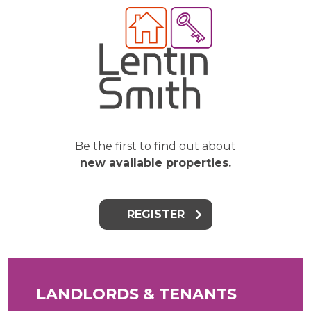
Be the first to find out about
new available properties.
REGISTER
LANDLORDS & TENANTS