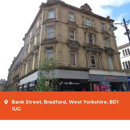
Bank Street, Bradford, West Yorkshire, BD1
1UG