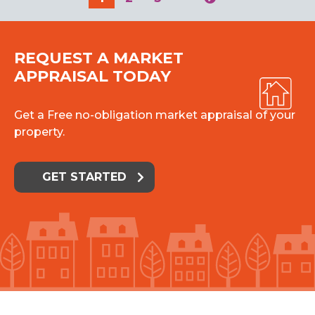
REQUEST A MARKET
APPRAISAL TODAY
Get a Free no-obligation market appraisal of your
property.
GET STARTED