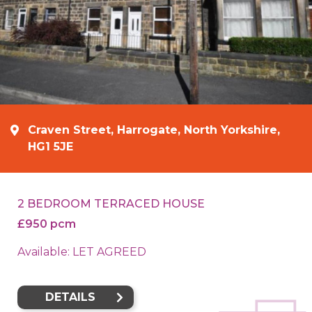
Craven Street, Harrogate, North Yorkshire,
HG1 5JE
2 BEDROOM TERRACED HOUSE
£950 pcm
Available: LET AGREED
DETAILS