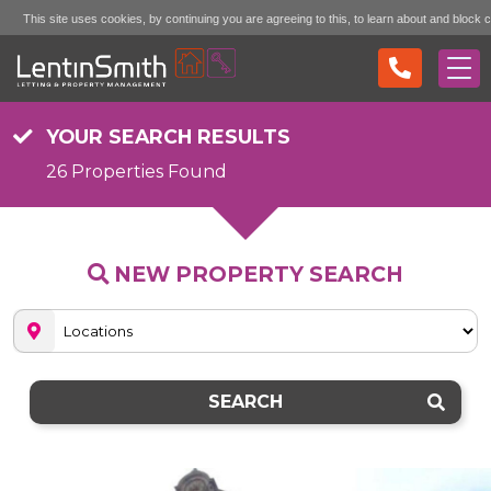
This site uses cookies, by continuing you are agreeing to this, to learn about and block 
Accept (don't show again)
Mo
see the "More Info" link...
YOUR SEARCH RESULTS
26 Properties Found
NEW PROPERTY SEARCH
SEARCH