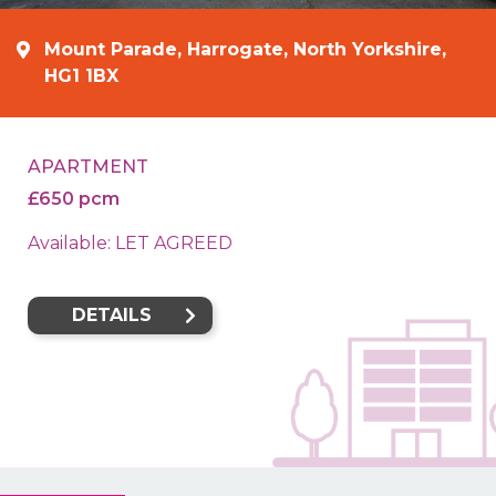
Mount Parade, Harrogate, North Yorkshire,
HG1 1BX
APARTMENT
£650 pcm
Available: LET AGREED
DETAILS