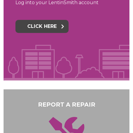
Log into your LentinSmith account
CLICK HERE
REPORT A REPAIR