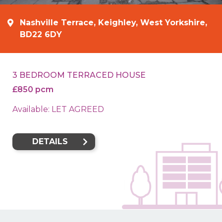
Nashville Terrace, Keighley, West Yorkshire,
BD22 6DY
3 BEDROOM TERRACED HOUSE
£850 pcm
Available: LET AGREED
DETAILS