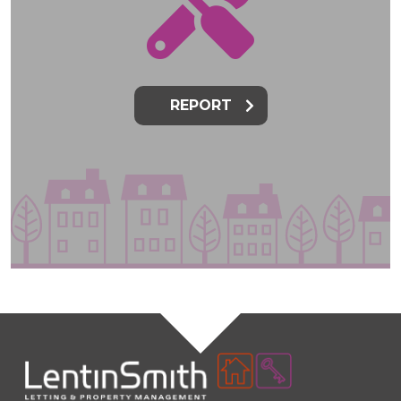
REPORT