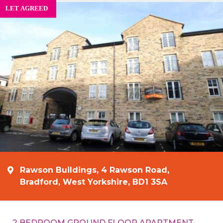
Rawson Buildings, 4 Rawson Road,
Bradford, West Yorkshire, BD1 3SA
2 BEDROOM GROUND FLOOR APARTMENT