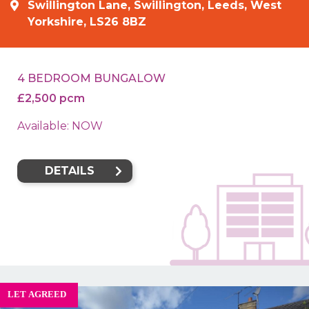
Swillington Lane, Swillington, Leeds, West
Yorkshire, LS26 8BZ
4 BEDROOM BUNGALOW
£2,500 pcm
Available: NOW
DETAILS