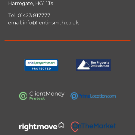
Harrogate, HG1 1JX
Tel:
01423 817777
email:
info@lentinsmith.co.uk