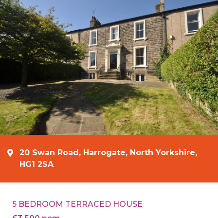
20 Swan Road, Harrogate, North Yorkshire,
HG1 2SA
5 BEDROOM TERRACED HOUSE