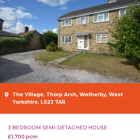
The Village, Thorp Arch, Wetherby, West
Yorkshire, LS23 7AR
3 BEDROOM SEMI-DETACHED HOUSE
£1,700 pcm