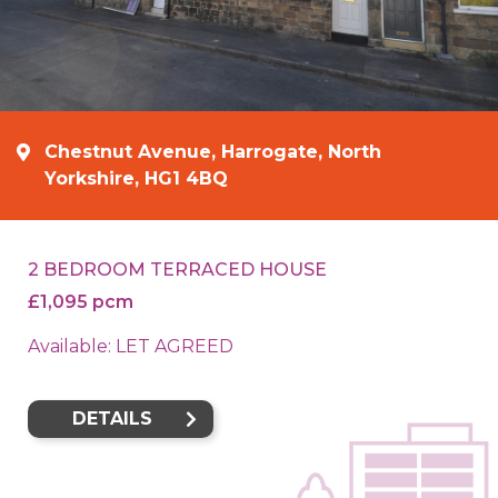
Chestnut Avenue, Harrogate, North
Yorkshire, HG1 4BQ
2 BEDROOM TERRACED HOUSE
£1,095 pcm
Available: LET AGREED
DETAILS