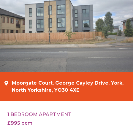
Moorgate Court, George Cayley Drive, York,
North Yorkshire, YO30 4XE
1 BEDROOM APARTMENT
£995 pcm