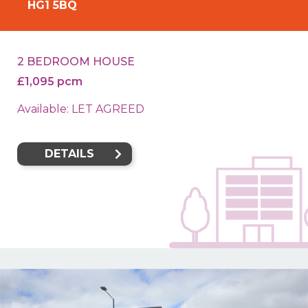
HG1 5BQ
2 BEDROOM HOUSE
£1,095 pcm
Available: LET AGREED
DETAILS