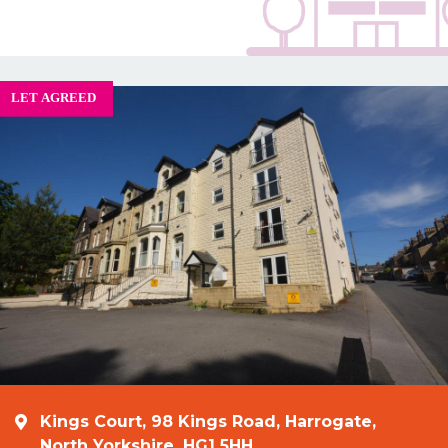
Kings Court, 98 Kings Road, Harrogate,
North Yorkshire, HG1 5HH