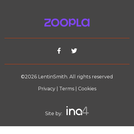
©2026 LentinSmith. All rights reserved
Privacy
|
Terms
|
Cookies
Site by: