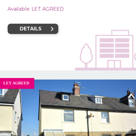
Available: LET AGREED
DETAILS