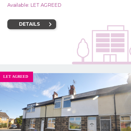
Available: LET AGREED
DETAILS