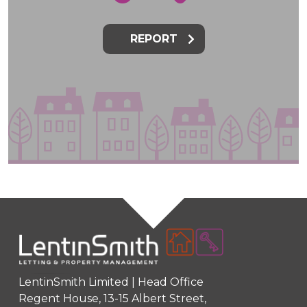
REPORT
LentinSmith Limited | Head Office
Regent House, 13-15 Albert Street,