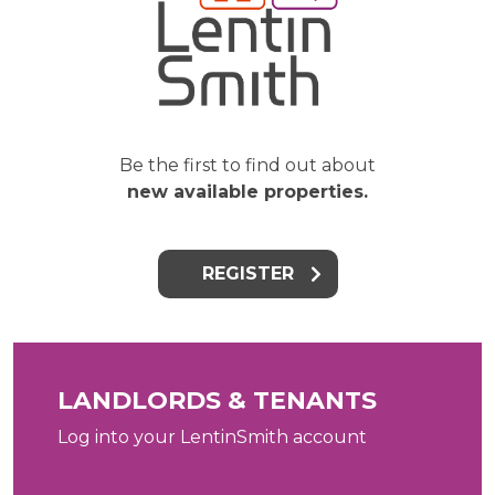
Be the first to find out about
new available properties.
REGISTER
LANDLORDS & TENANTS
Log into your LentinSmith account