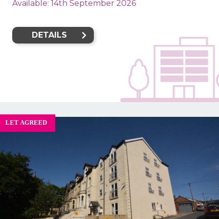
Available: 14th September 2026
DETAILS