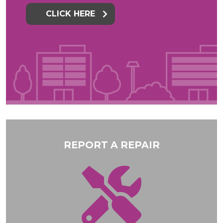
CLICK HERE
REPORT A REPAIR