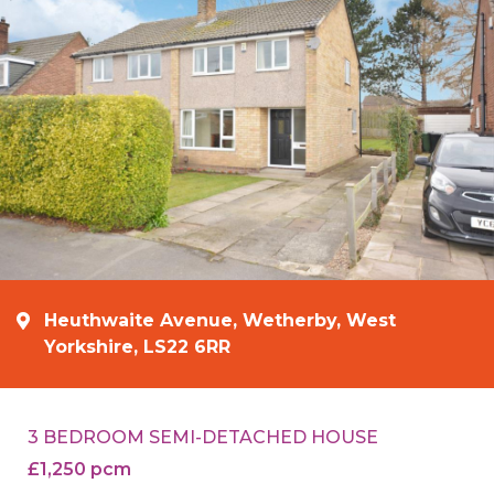
Heuthwaite Avenue, Wetherby, West
Yorkshire, LS22 6RR
3 BEDROOM SEMI-DETACHED HOUSE
£1,250 pcm