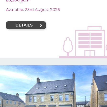
£3,500 pcm
Available: 23rd August 2026
DETAILS