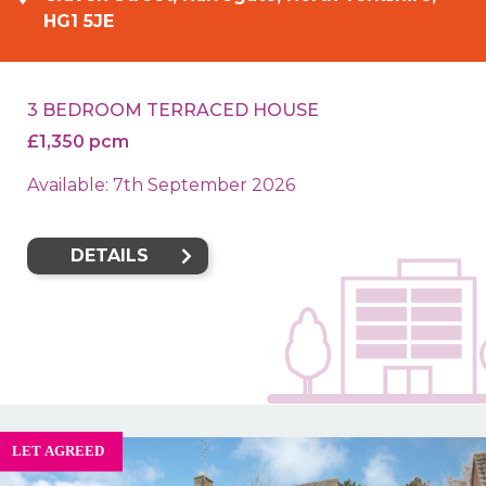
HG1 5JE
3 BEDROOM TERRACED HOUSE
£1,350 pcm
Available: 7th September 2026
DETAILS