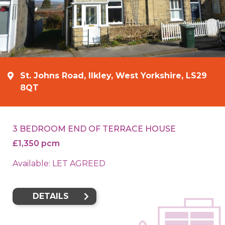
St. Johns Road, Ilkley, West Yorkshire, LS29
8QT
3 BEDROOM END OF TERRACE HOUSE
£1,350 pcm
Available: LET AGREED
DETAILS