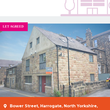
Bower Street, Harrogate, North Yorkshire,