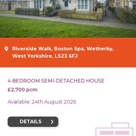
Riverside Walk, Boston Spa, Wetherby,
West Yorkshire, LS23 6FJ
4 BEDROOM SEMI-DETACHED HOUSE
£2,700 pcm
Available: 24th August 2026
DETAILS