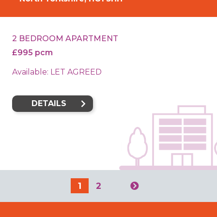
2 BEDROOM APARTMENT
£995 pcm
Available: LET AGREED
DETAILS
1
2