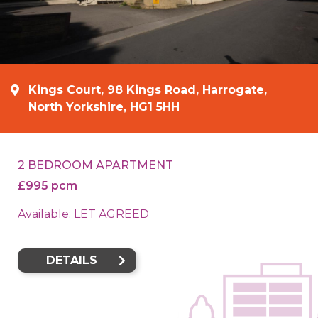
Kings Court, 98 Kings Road, Harrogate,
North Yorkshire, HG1 5HH
2 BEDROOM APARTMENT
£995 pcm
Available: LET AGREED
DETAILS