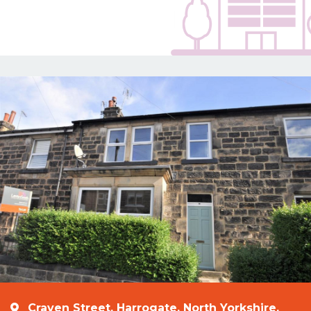
Craven Street, Harrogate, North Yorkshire,