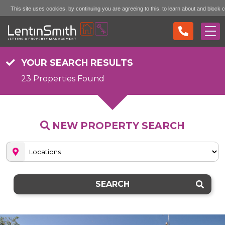
This site uses cookies, by continuing you are agreeing to this, to learn about and block 
Accept (don't show again)
Mo
see the "More Info" link...
YOUR SEARCH RESULTS
23 Properties Found
NEW PROPERTY SEARCH
SEARCH