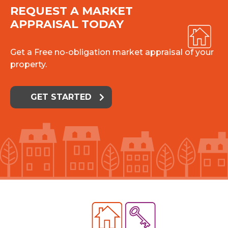
REQUEST A MARKET
APPRAISAL TODAY
Get a Free no-obligation market appraisal of your
property.
GET STARTED