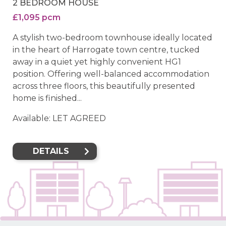
2 BEDROOM HOUSE
£1,095 pcm
A stylish two-bedroom townhouse ideally located
in the heart of Harrogate town centre, tucked
away in a quiet yet highly convenient HG1
position. Offering well-balanced accommodation
across three floors, this beautifully presented
home is finished...
Available: LET AGREED
DETAILS