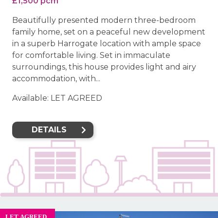
£1,500 pcm
Beautifully presented modern three-bedroom
family home, set on a peaceful new development
in a superb Harrogate location with ample space
for comfortable living. Set in immaculate
surroundings, this house provides light and airy
accommodation, with...
Available: LET AGREED
DETAILS