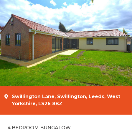
Swillington Lane, Swillington, Leeds, West
Yorkshire, LS26 8BZ
4 BEDROOM BUNGALOW