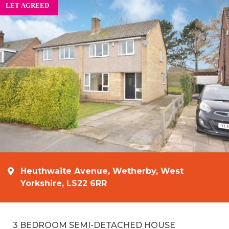
Heuthwaite Avenue, Wetherby, West
Yorkshire, LS22 6RR
3 BEDROOM SEMI-DETACHED HOUSE