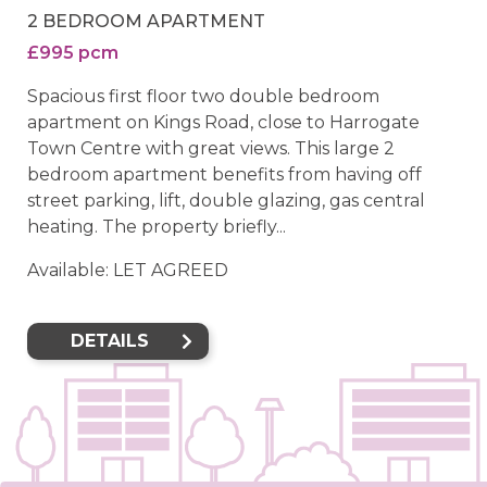
2 BEDROOM APARTMENT
£995 pcm
Spacious first floor two double bedroom
apartment on Kings Road, close to Harrogate
Town Centre with great views. This large 2
bedroom apartment benefits from having off
street parking, lift, double glazing, gas central
heating. The property briefly...
Available: LET AGREED
DETAILS