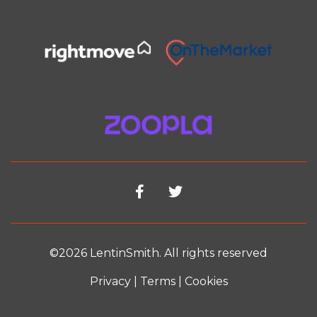
©2026 LentinSmith. All rights reserved
Privacy
|
Terms
|
Cookies