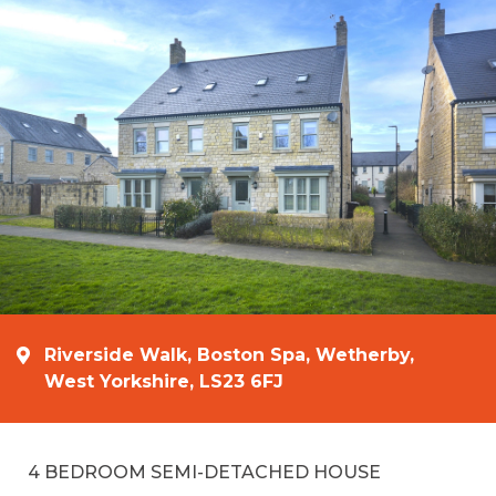
Riverside Walk, Boston Spa, Wetherby,
West Yorkshire, LS23 6FJ
4 BEDROOM SEMI-DETACHED HOUSE