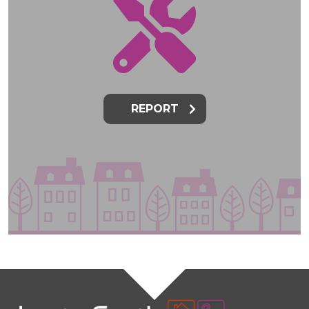
REPORT