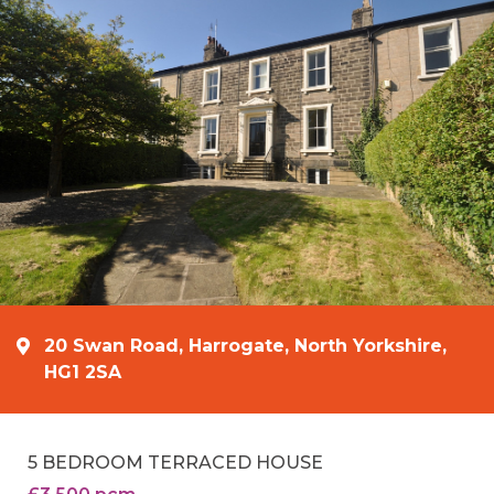
20 Swan Road, Harrogate, North Yorkshire,
HG1 2SA
5 BEDROOM TERRACED HOUSE