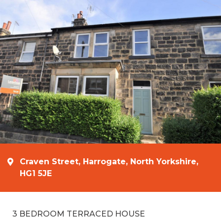
Craven Street, Harrogate, North Yorkshire,
HG1 5JE
3 BEDROOM TERRACED HOUSE