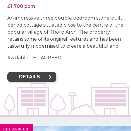
£1,700 pcm
An impressive three double bedroom stone-built
period cottage situated close to the centre of the
popular village of Thorp Arch. The property
retains some of its original features and has been
tastefully modernised to create a beautiful and...
Available: LET AGREED
DETAILS