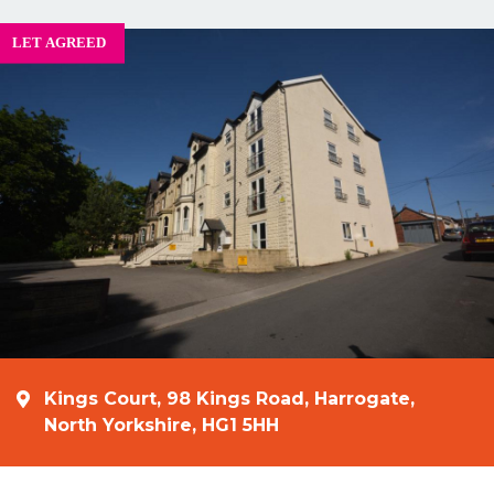
Kings Court, 98 Kings Road, Harrogate,
North Yorkshire, HG1 5HH