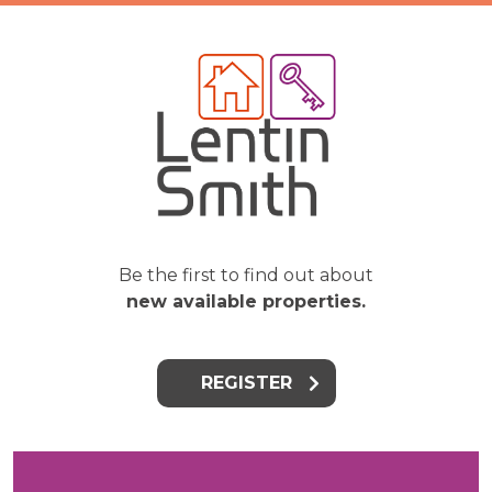
Be the first to find out about
new available properties.
REGISTER