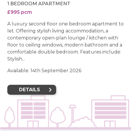
1 BEDROOM APARTMENT
£995 pcm
A luxury second floor one bedroom apartment to
let. Offering stylish living accommodation, a
contemporary open-plan lounge / kitchen with
floor to ceiling windows, modern bathroom and a
comfortable double bedroom. Features include:
Stylish...
Available: 14th September 2026
DETAILS