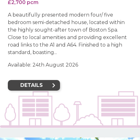
£2,700 pcm
A beautifully presented modern four/ five
bedroom semi-detached house, located within
the highly sought-after town of Boston Spa.
Close to local amenities and providing excellent
road links to the A1 and A64. Finished to a high
standard, boasting...
Available: 24th August 2026
DETAILS