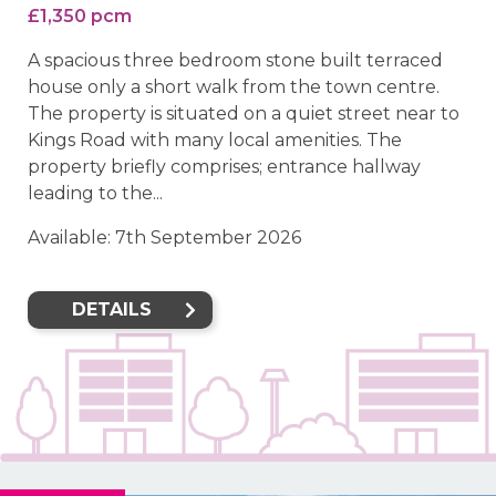
£1,350 pcm
A spacious three bedroom stone built terraced
house only a short walk from the town centre.
The property is situated on a quiet street near to
Kings Road with many local amenities. The
property briefly comprises; entrance hallway
leading to the...
Available: 7th September 2026
DETAILS