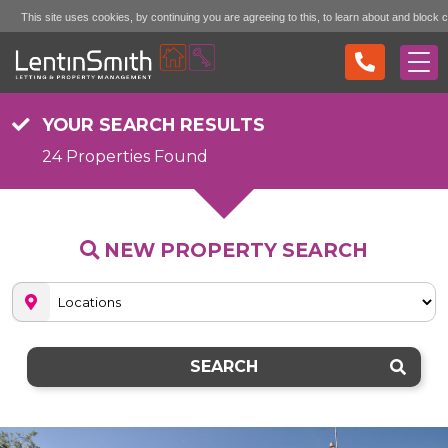
This site uses cookies, by continuing you are agreeing to this, to learn about and block 
Accept (don't show again)
Mo
see the "More Info" link...
YOUR SEARCH RESULTS
24 Properties Found
NEW PROPERTY SEARCH
SEARCH