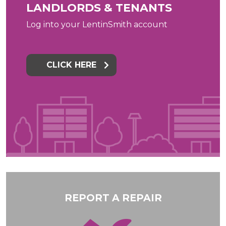
LANDLORDS & TENANTS
Log into your LentinSmith account
CLICK HERE
REPORT A REPAIR