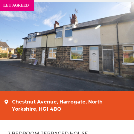
Chestnut Avenue, Harrogate, North
Yorkshire, HG1 4BQ
2 BEDROOM TERRACED HOUSE