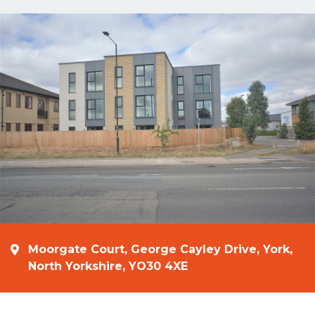
Moorgate Court, George Cayley Drive, York,
North Yorkshire, YO30 4XE