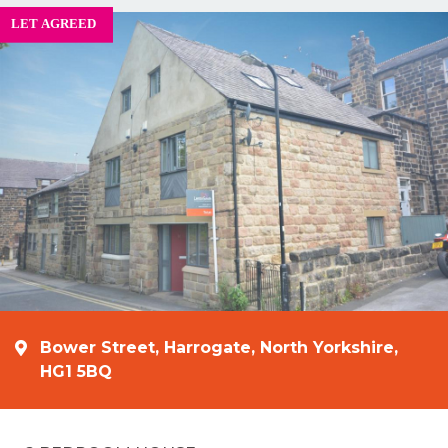
Bower Street, Harrogate, North Yorkshire,
HG1 5BQ