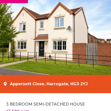
Appersett Close, Harrogate, HG3 2YJ
3 BEDROOM SEMI-DETACHED HOUSE