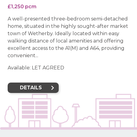
£1,250 pcm
A well-presented three-bedroom semi-detached
home, situated in the highly sought-after market
town of Wetherby. Ideally located within easy
walking distance of local amenities and offering
excellent access to the A1(M) and A64, providing
convenient...
Available: LET AGREED
DETAILS