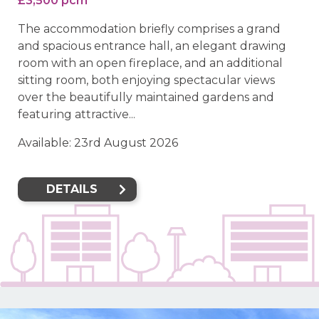
£3,500 pcm
The accommodation briefly comprises a grand
and spacious entrance hall, an elegant drawing
room with an open fireplace, and an additional
sitting room, both enjoying spectacular views
over the beautifully maintained gardens and
featuring attractive...
Available: 23rd August 2026
DETAILS