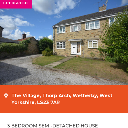
The Village, Thorp Arch, Wetherby, West
Yorkshire, LS23 7AR
3 BEDROOM SEMI-DETACHED HOUSE