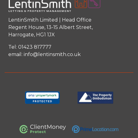
LentinSmith Limited | Head Office
Regent House, 13-15 Albert Street,
Harrogate, HG1 1JX
Tel:
01423 817777
email:
info@lentinsmith.co.uk