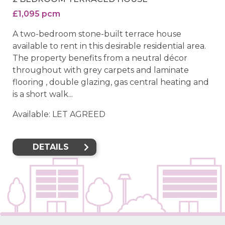
£1,095 pcm
A two-bedroom stone-built terrace house
available to rent in this desirable residential area.
The property benefits from a neutral décor
throughout with grey carpets and laminate
flooring , double glazing, gas central heating and
is a short walk...
Available: LET AGREED
DETAILS