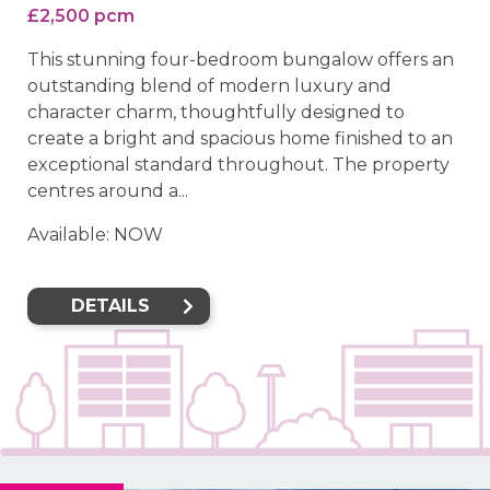
£2,500 pcm
This stunning four-bedroom bungalow offers an
outstanding blend of modern luxury and
character charm, thoughtfully designed to
create a bright and spacious home finished to an
exceptional standard throughout. The property
centres around a...
Available: NOW
DETAILS