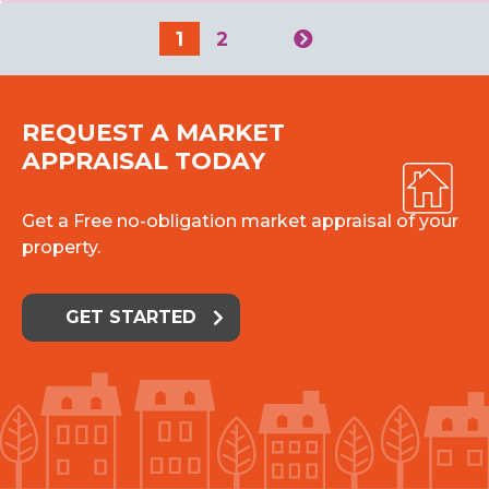
1
2
REQUEST A MARKET
APPRAISAL TODAY
Get a Free no-obligation market appraisal of your
property.
GET STARTED