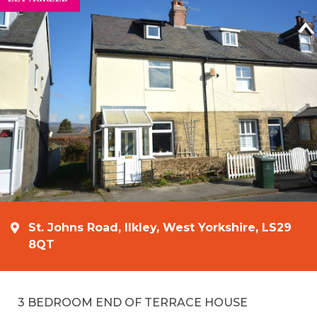
St. Johns Road, Ilkley, West Yorkshire, LS29
8QT
3 BEDROOM END OF TERRACE HOUSE