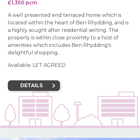
£1,350 pcm
A well presented end terraced home which is
located within the heart of Ben Rhydding, and is
a highly sought after residential setting. The
property is within close proximity to a host of
amenities which includes Ben Rhydding's
delightful shopping...
Available: LET AGREED
DETAILS