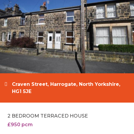
Craven Street, Harrogate, North Yorkshire,
HG1 5JE
2 BEDROOM TERRACED HOUSE
£950 pcm