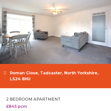
Roman Close, Tadcaster, North Yorkshire,
LS24 8HU
2 BEDROOM APARTMENT
£845 pcm