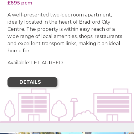
£695 pcm
A well-presented two-bedroom apartment,
ideally located in the heart of Bradford City
Centre. The property is within easy reach of a
wide range of local amenities, shops, restaurants
and excellent transport links, making it an ideal
home for...
Available: LET AGREED
DETAILS