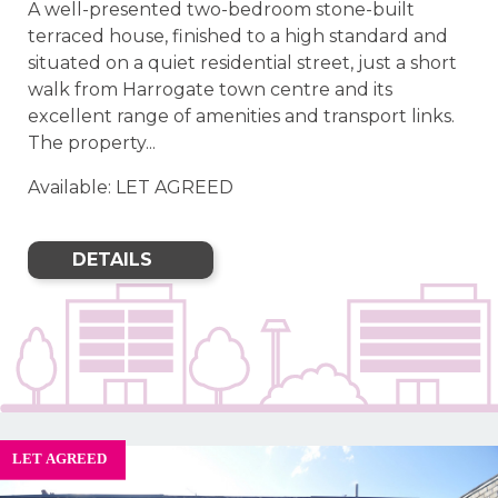
A well-presented two-bedroom stone-built
terraced house, finished to a high standard and
situated on a quiet residential street, just a short
walk from Harrogate town centre and its
excellent range of amenities and transport links.
The property...
Available: LET AGREED
DETAILS