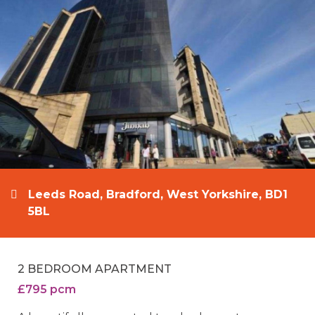
Leeds Road, Bradford, West Yorkshire, BD1
5BL
2 BEDROOM APARTMENT
£795 pcm