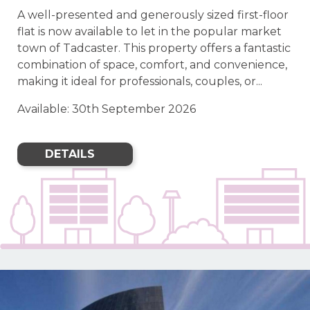
A well-presented and generously sized first-floor
flat is now available to let in the popular market
town of Tadcaster. This property offers a fantastic
combination of space, comfort, and convenience,
making it ideal for professionals, couples, or...
Available: 30th September 2026
DETAILS