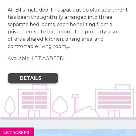
All Bills Included This spacious duplex apartment
has been thoughtfully arranged into three
separate bedrooms, each benefiting from a
private en-suite bathroom. The property also
offers a shared kitchen, dining area, and
comfortable living room,...
Available: LET AGREED
DETAILS