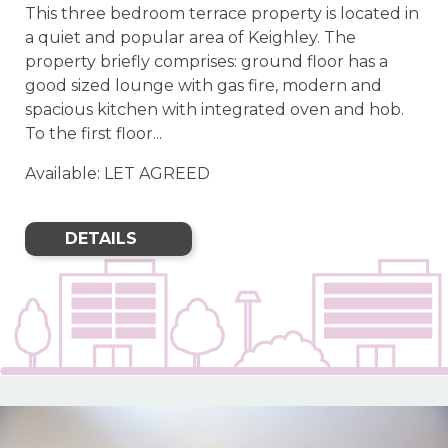
This three bedroom terrace property is located in
a quiet and popular area of Keighley. The
property briefly comprises: ground floor has a
good sized lounge with gas fire, modern and
spacious kitchen with integrated oven and hob.
To the first floor...
Available: LET AGREED
DETAILS