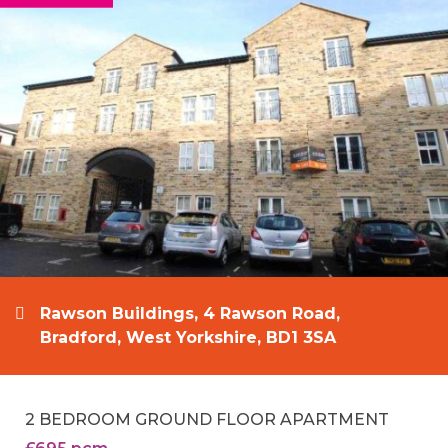
Rawson Buildings, 4 Rawson Road,
Bradford, West Yorkshire, BD1 3SA
2 BEDROOM GROUND FLOOR APARTMENT