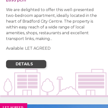
£695 pcm
We are delighted to offer this well-presented
two-bedroom apartment, ideally located in the
heart of Bradford City Centre. The property is
within easy reach of a wide range of local
amenities, shops, restaurants and excellent
transport links, making...
Available: LET AGREED
DETAILS