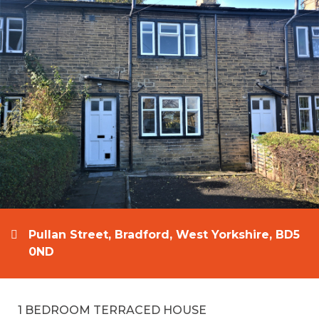
Pullan Street, Bradford, West Yorkshire, BD5
0ND
1 BEDROOM TERRACED HOUSE