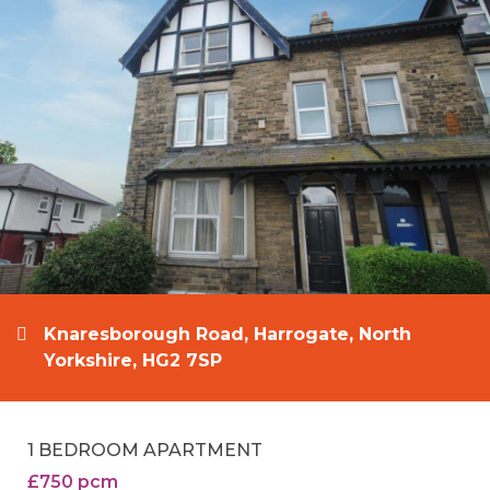
Knaresborough Road, Harrogate, North
Yorkshire, HG2 7SP
1 BEDROOM APARTMENT
£750 pcm