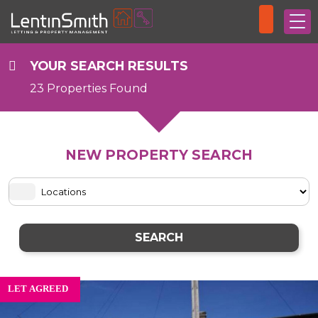
YOUR SEARCH RESULTS
23 Properties Found
NEW PROPERTY SEARCH
SEARCH