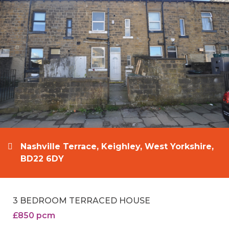
Nashville Terrace, Keighley, West Yorkshire,
BD22 6DY
3 BEDROOM TERRACED HOUSE
£850 pcm