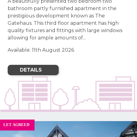
A beautifully presented two bedroom two
bathroom partly furnished apartment in the
prestigious development known as The
Gatehaus. This third floor apartment has high
quality fixtures and fittings with large windows
allowing for ample amounts of...
Available: 11th August 2026
DETAILS