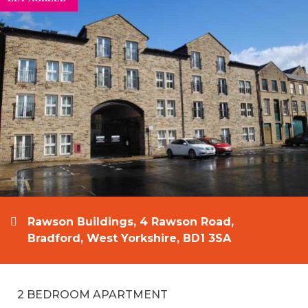
Rawson Buildings, 4 Rawson Road,
Bradford, West Yorkshire, BD1 3SA
2 BEDROOM APARTMENT