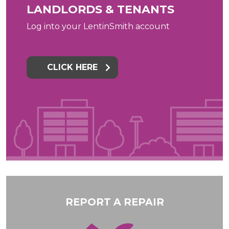
LANDLORDS & TENANTS
Log into your LentinSmith account
CLICK HERE
REPORT A REPAIR