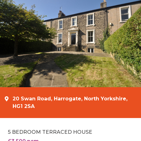
20 Swan Road, Harrogate, North Yorkshire,
HG1 2SA
5 BEDROOM TERRACED HOUSE