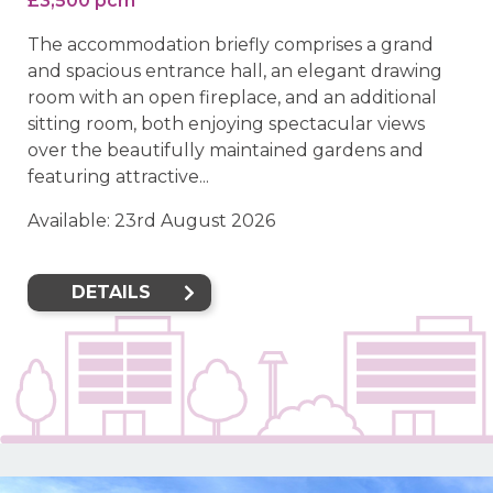
£3,500 pcm
The accommodation briefly comprises a grand
and spacious entrance hall, an elegant drawing
room with an open fireplace, and an additional
sitting room, both enjoying spectacular views
over the beautifully maintained gardens and
featuring attractive...
Available: 23rd August 2026
DETAILS