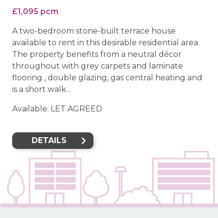
£1,095 pcm
A two-bedroom stone-built terrace house
available to rent in this desirable residential area.
The property benefits from a neutral décor
throughout with grey carpets and laminate
flooring , double glazing, gas central heating and
is a short walk...
Available: LET AGREED
DETAILS