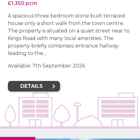
£1,350 pcm
A spacious three bedroom stone built terraced
house only a short walk from the town centre.
The property is situated on a quiet street near to
Kings Road with many local amenities. The
property briefly comprises; entrance hallway
leading to the...
Available: 7th September 2026
DETAILS