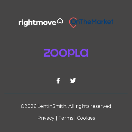
©2026 LentinSmith. All rights reserved
Privacy
|
Terms
|
Cookies