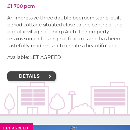
£1,700 pcm
An impressive three double bedroom stone-built
period cottage situated close to the centre of the
popular village of Thorp Arch. The property
retains some of its original features and has been
tastefully modernised to create a beautiful and...
Available: LET AGREED
DETAILS