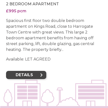
2 BEDROOM APARTMENT
£995 pcm
Spacious first floor two double bedroom
apartment on Kings Road, close to Harrogate
Town Centre with great views. This large 2
bedroom apartment benefits from having off
street parking, lift, double glazing, gas central
heating. The property briefly...
Available: LET AGREED
DETAILS