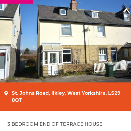
St. Johns Road, Ilkley, West Yorkshire, LS29
8QT
3 BEDROOM END OF TERRACE HOUSE