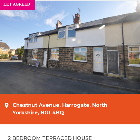
Chestnut Avenue, Harrogate, North
Yorkshire, HG1 4BQ
2 BEDROOM TERRACED HOUSE