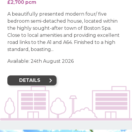
£2,700 pcm
A beautifully presented modern four/ five
bedroom semi-detached house, located within
the highly sought-after town of Boston Spa.
Close to local amenities and providing excellent
road links to the A1 and A64. Finished to a high
standard, boasting...
Available: 24th August 2026
DETAILS