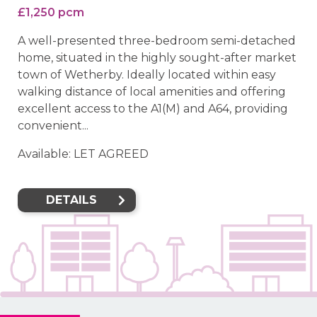
£1,250 pcm
A well-presented three-bedroom semi-detached
home, situated in the highly sought-after market
town of Wetherby. Ideally located within easy
walking distance of local amenities and offering
excellent access to the A1(M) and A64, providing
convenient...
Available: LET AGREED
DETAILS