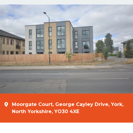
Moorgate Court, George Cayley Drive, York,
North Yorkshire, YO30 4XE