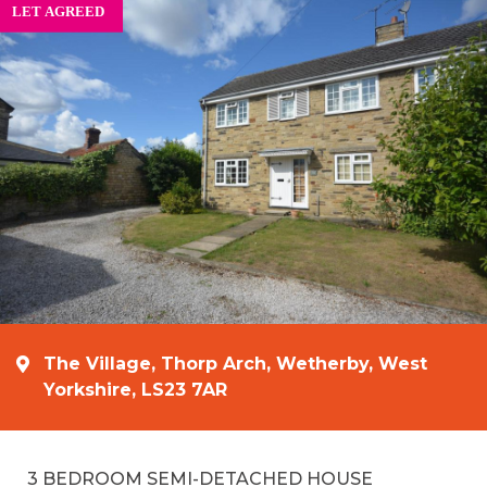
The Village, Thorp Arch, Wetherby, West
Yorkshire, LS23 7AR
3 BEDROOM SEMI-DETACHED HOUSE