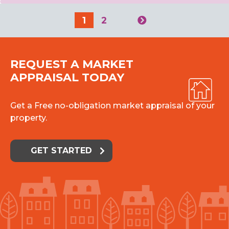
1
2
REQUEST A MARKET
APPRAISAL TODAY
Get a Free no-obligation market appraisal of your
property.
GET STARTED