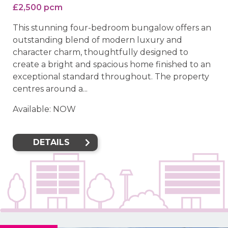
£2,500 pcm
This stunning four-bedroom bungalow offers an
outstanding blend of modern luxury and
character charm, thoughtfully designed to
create a bright and spacious home finished to an
exceptional standard throughout. The property
centres around a...
Available: NOW
DETAILS