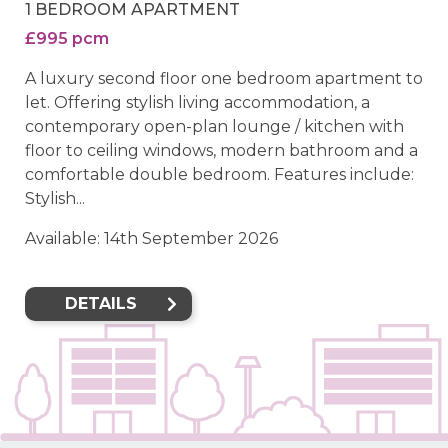
1 BEDROOM APARTMENT
£995 pcm
A luxury second floor one bedroom apartment to
let. Offering stylish living accommodation, a
contemporary open-plan lounge / kitchen with
floor to ceiling windows, modern bathroom and a
comfortable double bedroom. Features include:
Stylish...
Available: 14th September 2026
DETAILS