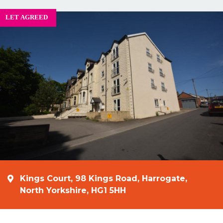
Kings Court, 98 Kings Road, Harrogate,
North Yorkshire, HG1 5HH