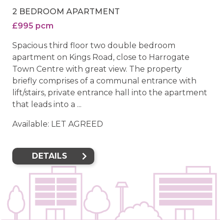
2 BEDROOM APARTMENT
£995 pcm
Spacious third floor two double bedroom
apartment on Kings Road, close to Harrogate
Town Centre with great view. The property
briefly comprises of a communal entrance with
lift/stairs, private entrance hall into the apartment
that leads into a ...
Available: LET AGREED
DETAILS