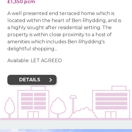
£1,350 pcm
A well presented end terraced home which is
located within the heart of Ben Rhydding, and is
a highly sought after residential setting. The
property is within close proximity to a host of
amenities which includes Ben Rhydding's
delightful shopping...
Available: LET AGREED
DETAILS