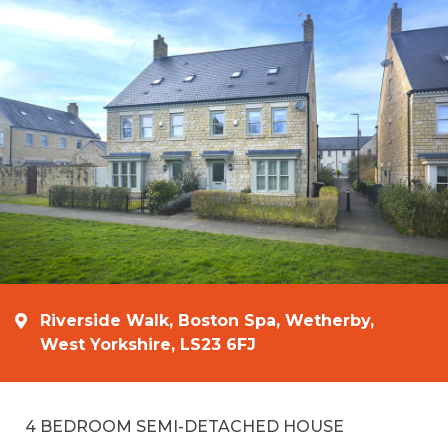
Riverside Walk, Boston Spa, Wetherby,
West Yorkshire, LS23 6FJ
4 BEDROOM SEMI-DETACHED HOUSE