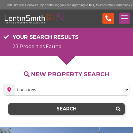
This site uses cookies, by continuing you are agreeing to this, to learn about and block 
Accept (don't show again)
Mo
see the "More Info" link...
YOUR SEARCH RESULTS
23 Properties Found
NEW PROPERTY SEARCH
SEARCH