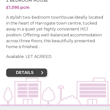
2 BEDROOM HOUSE
£1,095 pcm
A stylish two-bedroom townhouse ideally located
in the heart of Harrogate town centre, tucked
away in a quiet yet highly convenient HG1
position. Offering well-balanced accommodation
across three floors, this beautifully presented
home is finished...
Available: LET AGREED
DETAILS