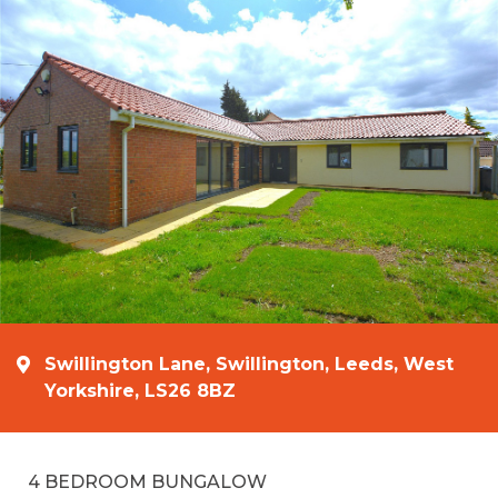
Swillington Lane, Swillington, Leeds, West
Yorkshire, LS26 8BZ
4 BEDROOM BUNGALOW