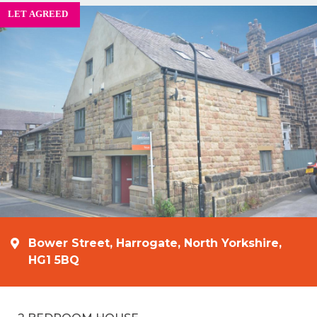
Bower Street, Harrogate, North Yorkshire,
HG1 5BQ