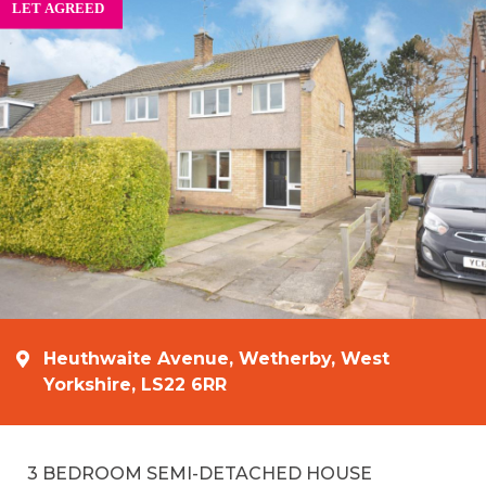
Heuthwaite Avenue, Wetherby, West
Yorkshire, LS22 6RR
3 BEDROOM SEMI-DETACHED HOUSE