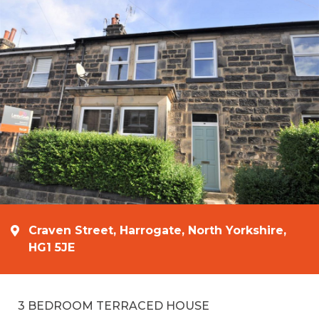
Craven Street, Harrogate, North Yorkshire,
HG1 5JE
3 BEDROOM TERRACED HOUSE