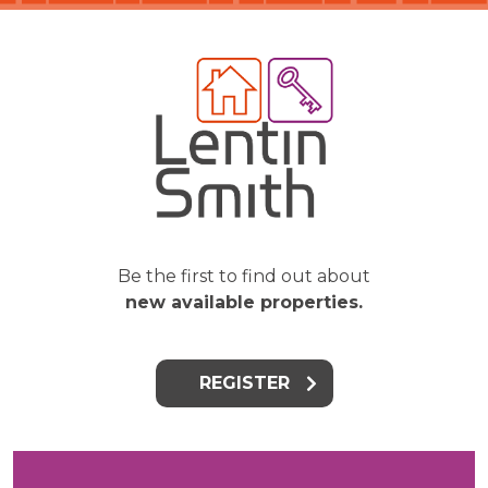
Be the first to find out about
new available properties.
REGISTER