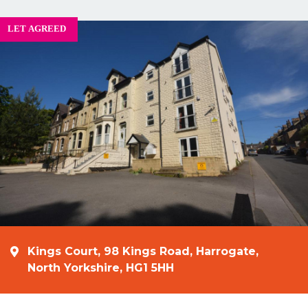
Kings Court, 98 Kings Road, Harrogate,
North Yorkshire, HG1 5HH