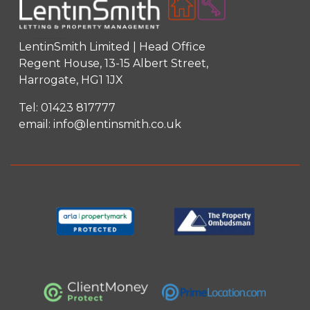
LentinSmith Limited | Head Office
Regent House, 13-15 Albert Street,
Harrogate, HG1 1JX
Tel:
01423 817777
email:
info@lentinsmith.co.uk