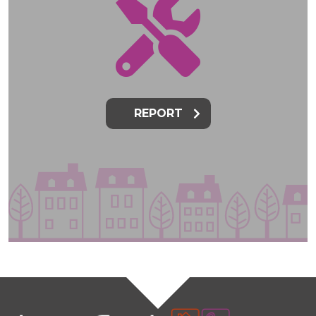
REPORT