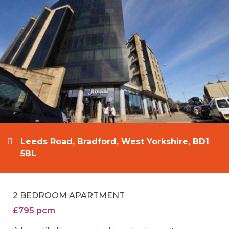
Leeds Road, Bradford, West Yorkshire, BD1
5BL
2 BEDROOM APARTMENT
£795 pcm