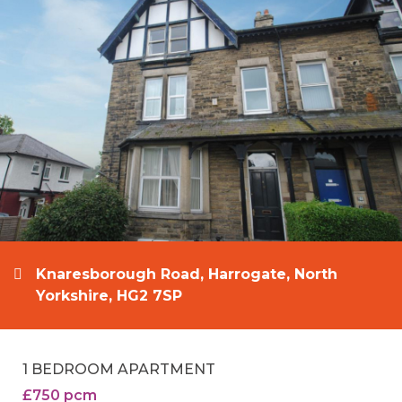
Knaresborough Road, Harrogate, North
Yorkshire, HG2 7SP
1 BEDROOM APARTMENT
£750 pcm