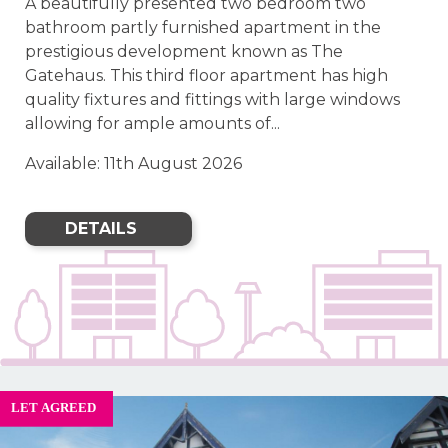
A beautifully presented two bedroom two
bathroom partly furnished apartment in the
prestigious development known as The
Gatehaus. This third floor apartment has high
quality fixtures and fittings with large windows
allowing for ample amounts of...
Available: 11th August 2026
DETAILS