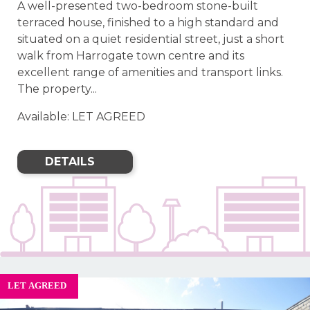
A well-presented two-bedroom stone-built
terraced house, finished to a high standard and
situated on a quiet residential street, just a short
walk from Harrogate town centre and its
excellent range of amenities and transport links.
The property...
Available: LET AGREED
DETAILS