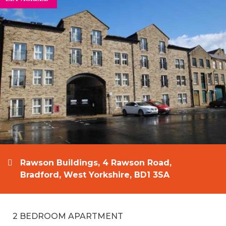
Rawson Buildings, 4 Rawson Road,
Bradford, West Yorkshire, BD1 3SA
2 BEDROOM APARTMENT