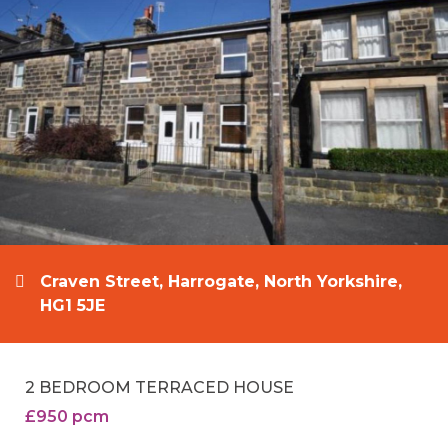
Craven Street, Harrogate, North Yorkshire,
HG1 5JE
2 BEDROOM TERRACED HOUSE
£950 pcm