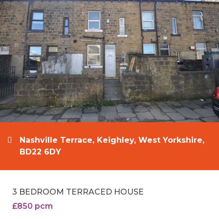
Nashville Terrace, Keighley, West Yorkshire,
BD22 6DY
3 BEDROOM TERRACED HOUSE
£850 pcm