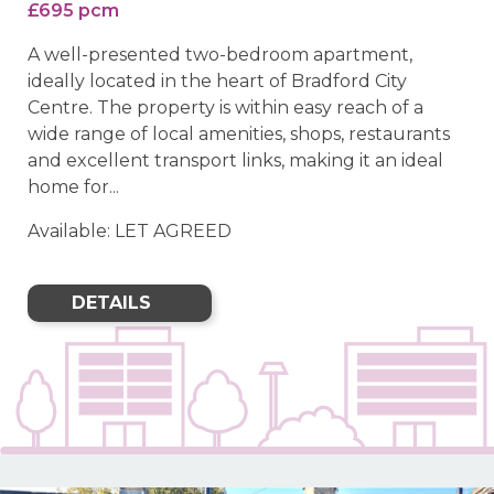
£695 pcm
A well-presented two-bedroom apartment,
ideally located in the heart of Bradford City
Centre. The property is within easy reach of a
wide range of local amenities, shops, restaurants
and excellent transport links, making it an ideal
home for...
Available: LET AGREED
DETAILS