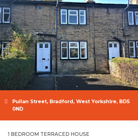
Pullan Street, Bradford, West Yorkshire, BD5
0ND
1 BEDROOM TERRACED HOUSE