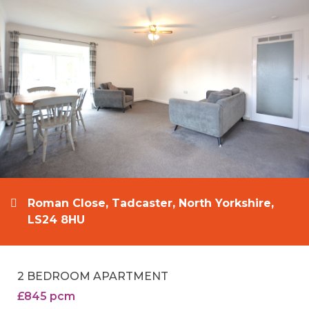
Roman Close, Tadcaster, North Yorkshire,
LS24 8HU
2 BEDROOM APARTMENT
£845 pcm