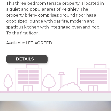
This three bedroom terrace property is located in
a quiet and popular area of Keighley. The
property briefly comprises: ground floor has a
good sized lounge with gas fire, modern and
spacious kitchen with integrated oven and hob.
To the first floor...
Available: LET AGREED
DETAILS