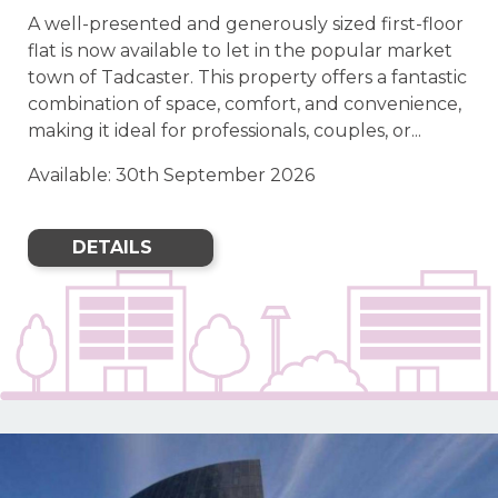
A well-presented and generously sized first-floor
flat is now available to let in the popular market
town of Tadcaster. This property offers a fantastic
combination of space, comfort, and convenience,
making it ideal for professionals, couples, or...
Available: 30th September 2026
DETAILS