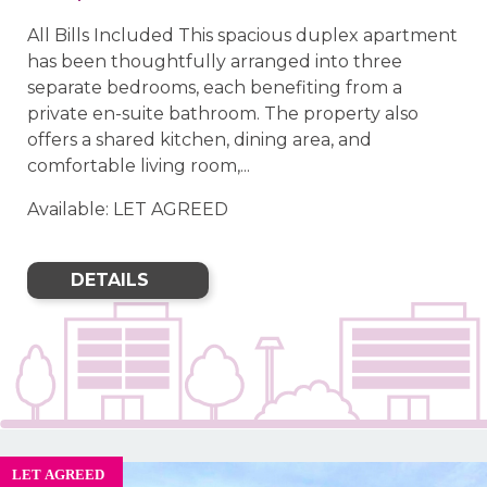
All Bills Included This spacious duplex apartment
has been thoughtfully arranged into three
separate bedrooms, each benefiting from a
private en-suite bathroom. The property also
offers a shared kitchen, dining area, and
comfortable living room,...
Available: LET AGREED
DETAILS