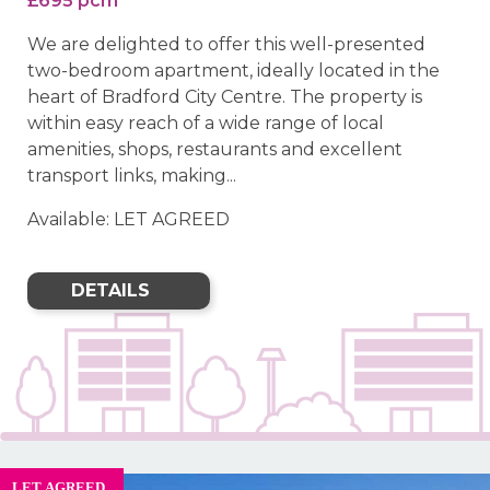
£695 pcm
We are delighted to offer this well-presented
two-bedroom apartment, ideally located in the
heart of Bradford City Centre. The property is
within easy reach of a wide range of local
amenities, shops, restaurants and excellent
transport links, making...
Available: LET AGREED
DETAILS