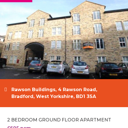
Rawson Buildings, 4 Rawson Road,
Bradford, West Yorkshire, BD1 3SA
2 BEDROOM GROUND FLOOR APARTMENT