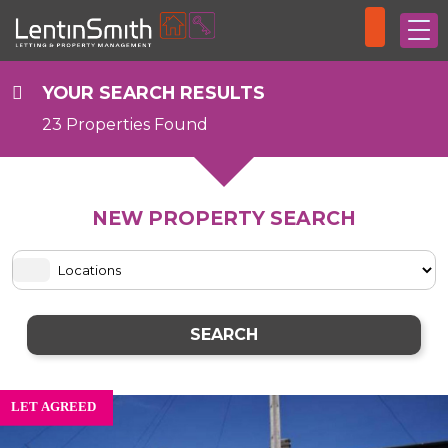
YOUR SEARCH RESULTS
23 Properties Found
NEW PROPERTY SEARCH
SEARCH